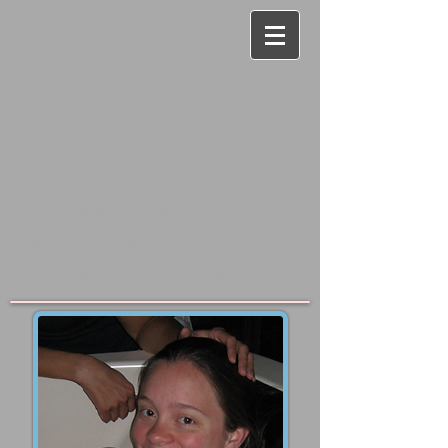
Your Birth,
Your Baby
Helping you create a
beautiful birth and newborn
journey...your way.