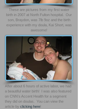
These are pictures from my first water
birth in 2007 at North Fulton hospital. Our
son, Braydon, was 7lb 9oz and the birth
experience with my doula, Kai Short, was
awesome!
After about 6 hours of active labor, we had
a beautiful water birth! I was also featured
on CNN's Accent Health for a segment
they did on doulas. You can view the
article by
clicking
here
!