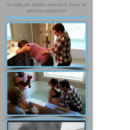
our baby girl, Addilyn, was born! It was an
amazing experience!