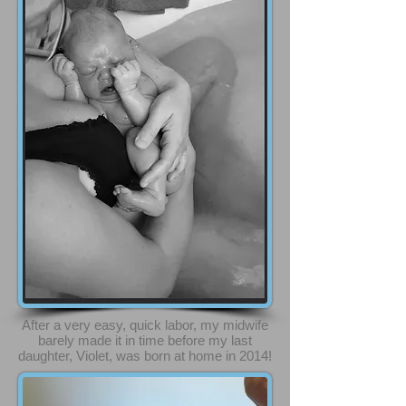
After a very easy, quick labor, my midwife
barely made it in time before my last
daughter, Violet, was born at home in 2014!