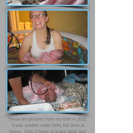
These are pictures from my birth in 2011.
It was another water birth, but done at
home. Only 2 hours of active labor and