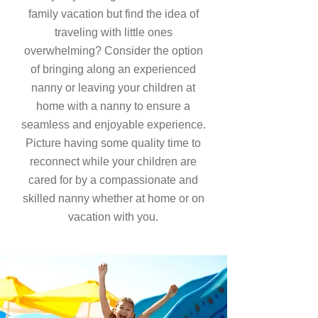
family vacation but find the idea of
traveling with little ones
overwhelming? Consider the option
of bringing along an experienced
nanny or leaving your children at
home with a nanny to ensure a
seamless and enjoyable experience.
Picture having some quality time to
reconnect while your children are
cared for by a compassionate and
skilled nanny whether at home or on
vacation with you.