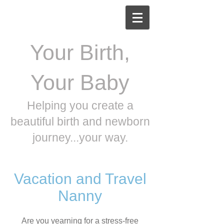
Your Birth,
Your Baby
Helping you create a
beautiful birth and newborn
journey...your way.
Vacation and Travel
Nanny
Are you yearning for a stress-free