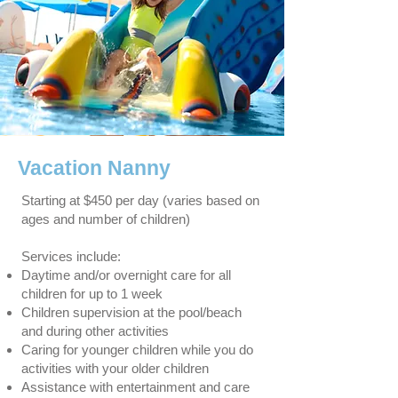
Vacation Nanny
Starting at $450 per day (varies based on
ages and number of children)
Services include:
Daytime and/or overnight care for all
children for up to 1 week
Children supervision at the pool/beach
and during other activities
Caring for younger children while you do
activities with your older children
Assistance with entertainment and care