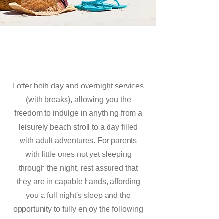
I offer both day and overnight services
(with breaks), allowing you the
freedom to indulge in anything from a
leisurely beach stroll to a day filled
with adult adventures. For parents
with little ones not yet sleeping
through the night, rest assured that
they are in capable hands, affording
you a full night's sleep and the
opportunity to fully enjoy the following