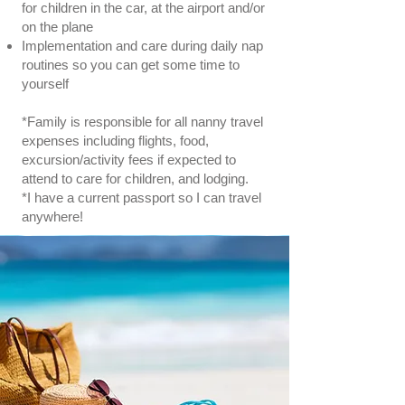
for children in the car, at the airport and/or
on the plane
Implementation and care during daily nap
routines so you can get some time to
yourself
*Family is responsible for all nanny travel
expenses including flights, food,
excursion/activity fees if expected to
attend to care for children, and lodging.
*I have a current passport so I can travel
anywhere!