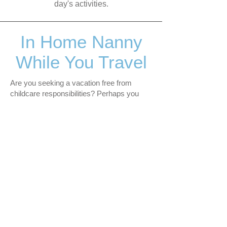
day's activities.
In Home Nanny
While You Travel
Are you seeking a vacation free from
childcare responsibilities? Perhaps you
have older children you'd like to take on a
trip, yet also have a young baby or toddler
who may not fully appreciate the vacation
plans.
I provide in-home services, caring for your
young ones while you embark on a child-
free vacation or travel exclusively with
your older children. This allows you the
opportunity to enjoy personal time or
create memorable experiences with your
older children, all while having the