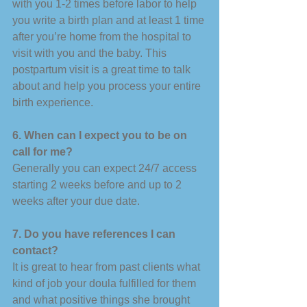
with you 1-2 times before labor to help 
you write a birth plan and at least 1 time 
after you’re home from the hospital to 
visit with you and the baby. This 
postpartum visit is a great time to talk 
about and help you process your entire 
birth experience. 
6. When can I expect you to be on 
call for me? 
Generally you can expect 24/7 access 
starting 2 weeks before and up to 2 
weeks after your due date. 
7. Do you have references I can 
contact? 
It is great to hear from past clients what 
kind of job your doula fulfilled for them 
and what positive things she brought 