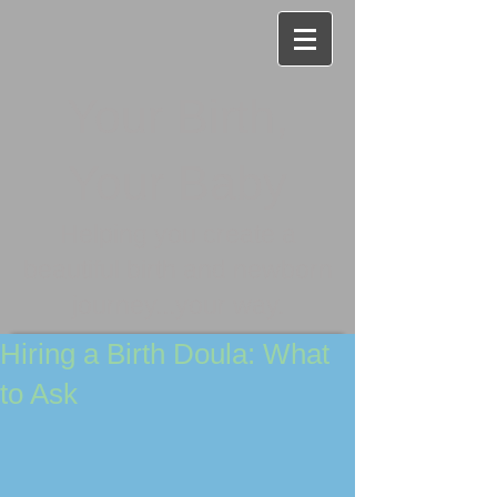
Your Birth,
Your Baby
Helping you create a
beautiful birth and newborn
journey...your way.
Hiring a Birth Doula: What
to Ask