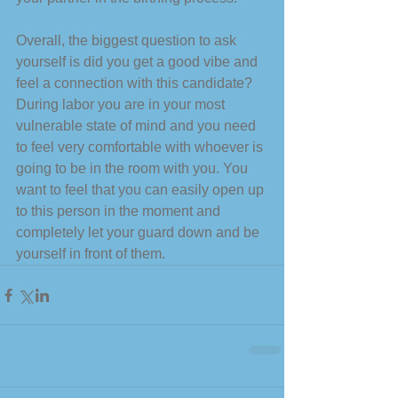
Overall, the biggest question to ask 
yourself is did you get a good vibe and 
feel a connection with this candidate? 
During labor you are in your most 
vulnerable state of mind and you need 
to feel very comfortable with whoever is 
going to be in the room with you. You 
want to feel that you can easily open up 
to this person in the moment and 
completely let your guard down and be 
yourself in front of them. 