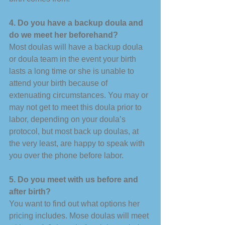
4. Do you have a backup doula and 
do we meet her beforehand? 
Most doulas will have a backup doula 
or doula team in the event your birth 
lasts a long time or she is unable to 
attend your birth because of 
extenuating circumstances. You may or 
may not get to meet this doula prior to 
labor, depending on your doula’s 
protocol, but most back up doulas, at 
the very least, are happy to speak with 
you over the phone before labor. 
5. Do you meet with us before and 
after birth? 
You want to find out what options her 
pricing includes. Mose doulas will meet 