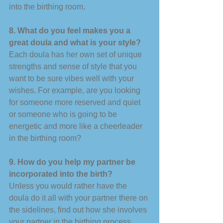
into the birthing room. 
8. What do you feel makes you a 
great doula and what is your style? 
Each doula has her own set of unique 
strengths and sense of style that you 
want to be sure vibes well with your 
wishes. For example, are you looking 
for someone more reserved and quiet 
or someone who is going to be 
energetic and more like a cheerleader 
in the birthing room? 
9. How do you help my partner be 
incorporated into the birth? 
Unless you would rather have the 
doula do it all with your partner there on 
the sidelines, find out how she involves 
your partner in the birthing process. 