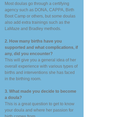
Most doulas go through a certifying 
agency such as DONA, CAPPA, Birth 
Boot Camp or others, but some doulas 
also add extra trainings such as the 
LaMaze and Bradley methods. 
2. How many births have you 
supported and what complications, if 
any, did you encounter? 
This will give you a general idea of her 
overall experience with various types of 
births and interventions she has faced 
in the birthing room. 
3. What made you decide to become 
a doula? 
This is a great question to get to know 
your doula and where her passion for 
birth comes from. 