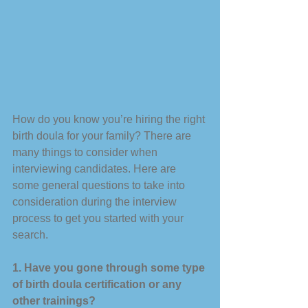
How do you know you’re hiring the right 
birth doula for your family? There are 
many things to consider when 
interviewing candidates. Here are 
some general questions to take into 
consideration during the interview 
process to get you started with your 
search. 
1. Have you gone through some type 
of birth doula certification or any 
other trainings?